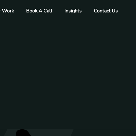
r Work
Book A Call
Insights
Contact Us