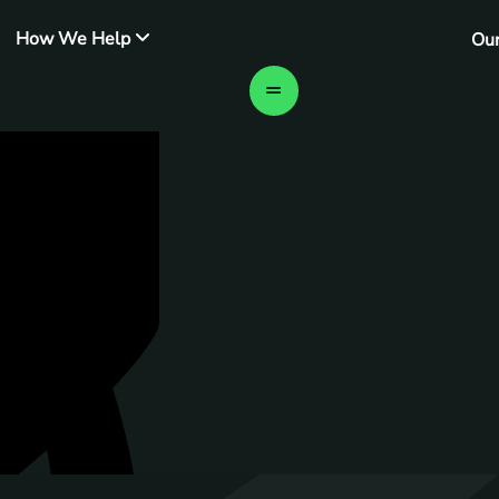
How We Help
Ou