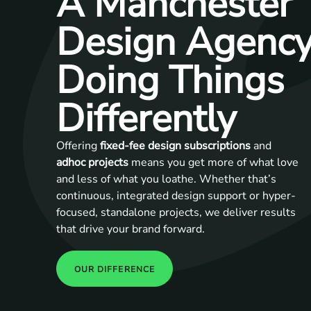
A Manchester
Design Agenc
Doing Things
Differently
Offering
fixed-fee design subscriptions
and
adhoc projects
means you get more of what love
and less of what you loathe. Whether that’s
continuous, integrated design support or hyper-
focused, standalone projects, we deliver results
that drive your brand forward.
OUR DIFFERENCE