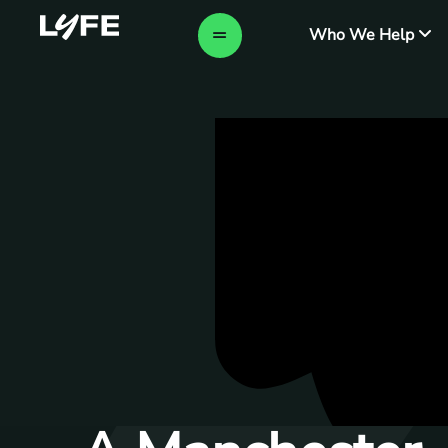
Who We Help