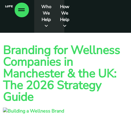
Who
How
We
We
Help
Help
Branding for Wellness
Companies in
Manchester & the UK:
The 2026 Strategy
Guide
60% of Gen Z now rank their health above their career or
money, driving a global market projected to be worth $9