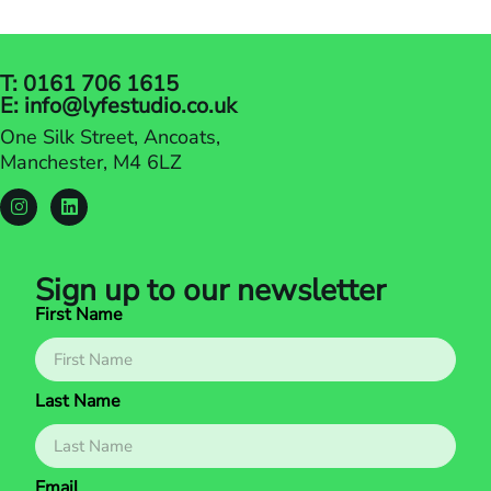
trillion by 2028. In this…
T: 0161 706 1615
E: info@lyfestudio.co.uk
One Silk Street, Ancoats,
Manchester, M4 6LZ
Sign up to our newsletter
First Name
Last Name
Email