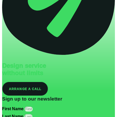
Design service
without limits
ARRANGE A CALL
Sign up to our newsletter
First Name
Last Name