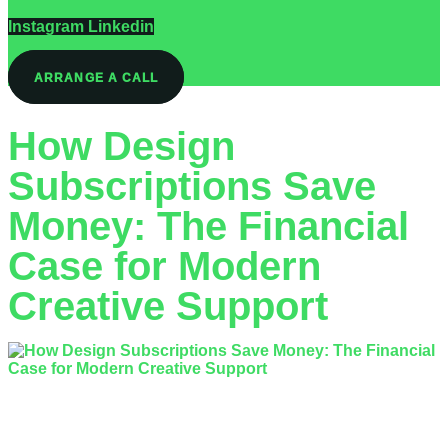
Instagram
Linkedin
ARRANGE A CALL
How Design
Subscriptions Save
Money: The Financial
Case for Modern
Creative Support
What if the ‘affordable’ freelancer you hired is actually costing
your business double their invoice in lost time and re-work?
Most business owners…