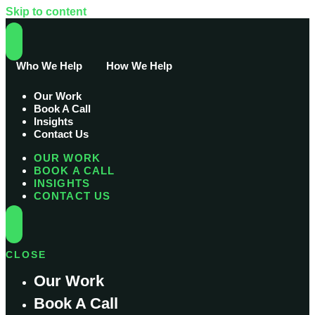
Skip to content
Who We Help
How We Help
Our Work
Book A Call
Insights
Contact Us
OUR WORK
BOOK A CALL
INSIGHTS
CONTACT US
CLOSE
Our Work
Book A Call