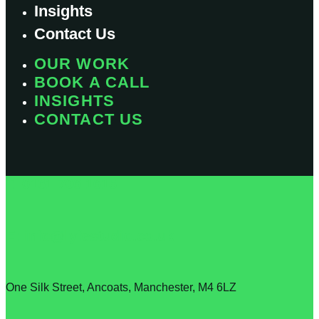
Insights
Contact Us
OUR WORK
BOOK A CALL
INSIGHTS
CONTACT US
T: 0161 706 1615
E: info@lyfestudio.co.uk
One Silk Street, Ancoats, Manchester, M4 6LZ