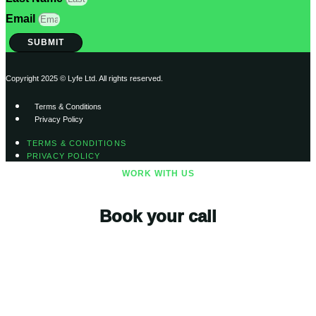
Email
SUBMIT
Copyright 2025 © Lyfe Ltd. All rights reserved.
Terms & Conditions
Privacy Policy
TERMS & CONDITIONS
PRIVACY POLICY
WORK WITH US
Book your call