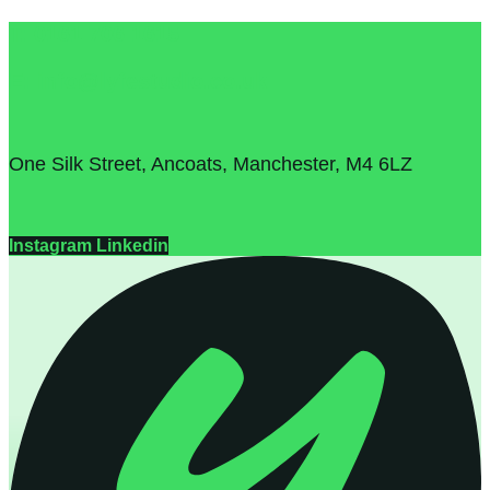
T: 0161 706 1615
E: info@lyfestudio.co.uk
One Silk Street, Ancoats, Manchester, M4 6LZ
Instagram
Linkedin