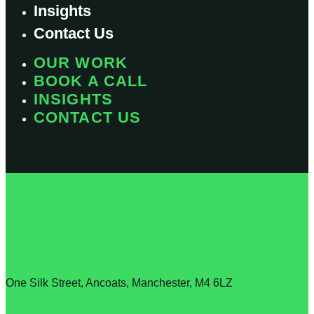
Insights
Contact Us
OUR WORK
BOOK A CALL
INSIGHTS
CONTACT US
T: 0161 706 1615
E: info@lyfestudio.co.uk
One Silk Street, Ancoats, Manchester, M4 6LZ