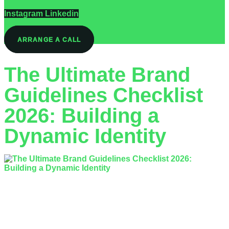
Instagram
Linkedin
ARRANGE A CALL
The Ultimate Brand
Guidelines Checklist
2026: Building a
Dynamic Identity
Is your current brand identity protecting your reputation, or is
it simply creating a bottleneck for your creative team? With
the 2026 UK advertising…