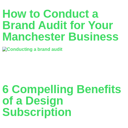
How to Conduct a
Brand Audit for Your
Manchester Business
What if the reason your Manchester competitors are
outperforming you isn’t their marketing budget, but their
clarity? A 2025 industry report…
6 Compelling Benefits
of a Design
Subscription