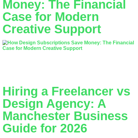
Money: The Financial
Case for Modern
Creative Support
What if the ‘affordable’ freelancer you hired is actually costing
your business double their invoice in lost time and re-work?
Most business owners…
Hiring a Freelancer vs
Design Agency: A
Manchester Business
Guide for 2026