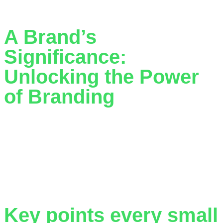
email inboxes across the country.
A Brand’s
Significance:
Unlocking the Power
of Branding
The significance of a business’s branding extends far
beyond surface appearances. While logos and colours may
seem like the face of your brand, in reality, your brand
encapsulates the very essence of your enterprise. It breathes
life into your business. Branding has always held a pivotal
role in commerce, but its importance has magnified in […]
Key points every small