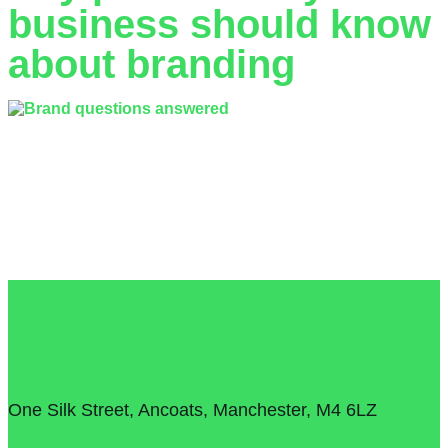
business should know
about branding
The idea of branding can be a daunting prospect for any
small business, understanding where to start and how to
create and maintain your brand can seem like more trouble
than it’s worth. Branding is often attributed to large
companies with huge marketing budgets but a memorable
and consistent brand experience can be achieved by any
size business.
T: 0161 706 1615
E: info@lyfestudio.co.uk
One Silk Street, Ancoats, Manchester, M4 6LZ