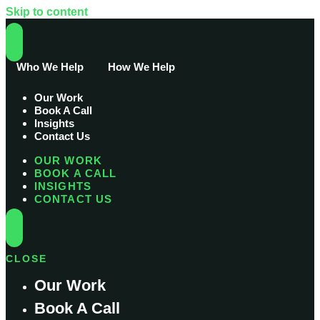
Skip to content
Who We Help
How We Help
Our Work
Book A Call
Insights
Contact Us
OUR WORK
BOOK A CALL
INSIGHTS
CONTACT US
CLOSE
Our Work
Book A Call