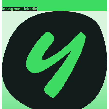
Instagram
Linkedin