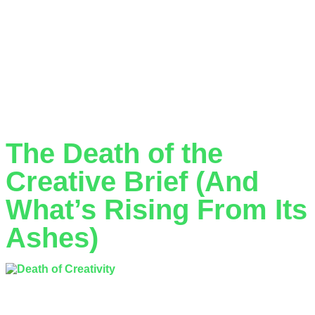
In today’s competitive business landscape, maintaining a
consistent and professional visual identity is crucial for
success. However, many companies struggle with the
traditional approaches to design—whether that’s hiring in-
house designers or working with conventional agencies.
Design subscription services have emerged as a
revolutionary solution that addresses these challenges whilst
delivering exceptional value.
The Death of the
Creative Brief (And
What’s Rising From Its
Ashes)
The traditional creative brief is dead. Not literally, of course—
you’ll still find them lurking in agency corridors and cluttering