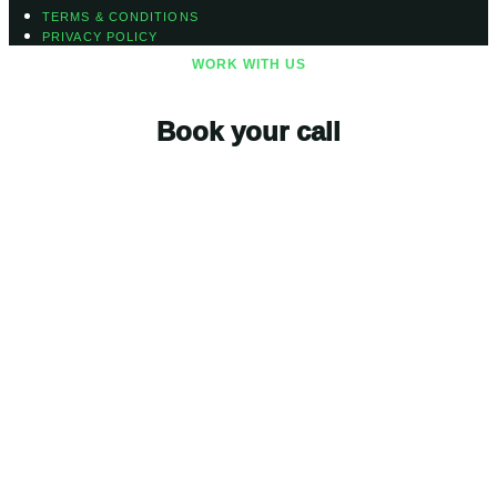
TERMS & CONDITIONS
PRIVACY POLICY
WORK WITH US
Book your call