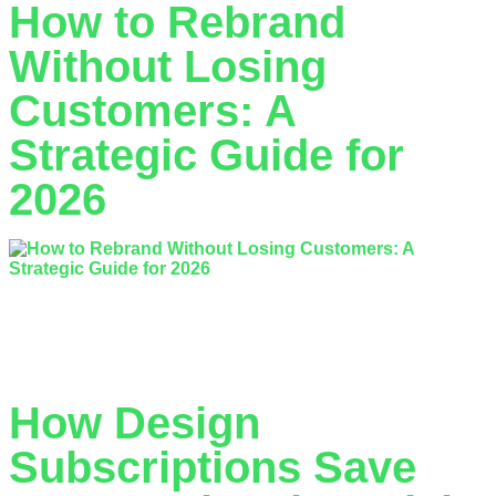
How to Rebrand
Without Losing
Customers: A
Strategic Guide for
2026
Did you know that 4 in 10 rebrands fail to achieve a positive
return on investment? It is a sobering statistic for any
business leader who has spent…
How Design
Subscriptions Save