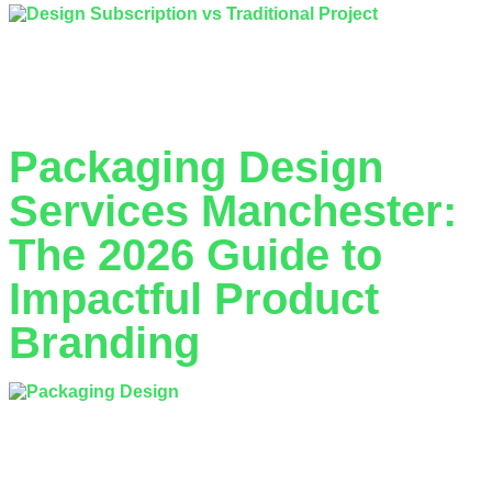
What if the binary choice of hiring a freelancer vs design
agency is actually a false dilemma that’s stalling your
Manchester business? With over…
Packaging Design
Services Manchester:
The 2026 Guide to
Impactful Product
Branding
What if your packaging worked harder than your entire sales
team? In the competitive retail hubs of the North West, a
2023 study by WestRock revealed…