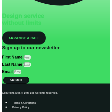
Design service
without limits
ARRANGE A CALL
Sign up to our newsletter
First Name
Last Name
Email
SUBMIT
Copyright 2025 © Lyfe Ltd. All rights reserved.
Terms & Conditions
Privacy Policy